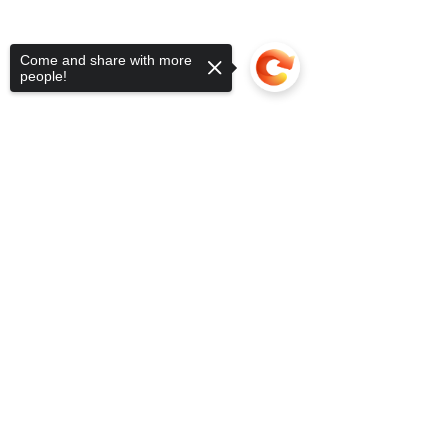
Come and share with more
people!
Sorry, the checkout page does not
support sharing
Copied to clipboard
Donate Now!