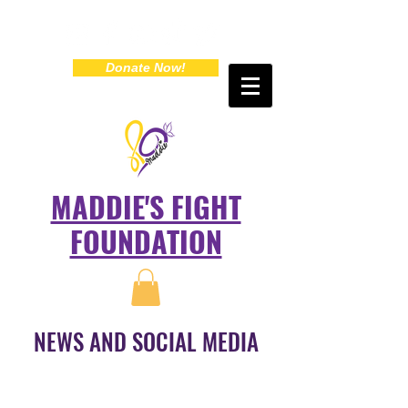
Donate Now!
MADDIE'S FIGHT
FOUNDATION
NEWS AND SOCIAL MEDIA