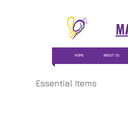
MA
HOME
ABOUT US
Essential Items