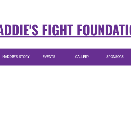
DDIE'S FIGHT FOUNDAT
MADDIE'S STORY
EVENTS
GALLERY
SPONSORS