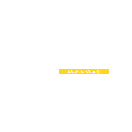
Call 
772-
Ebay for Charity