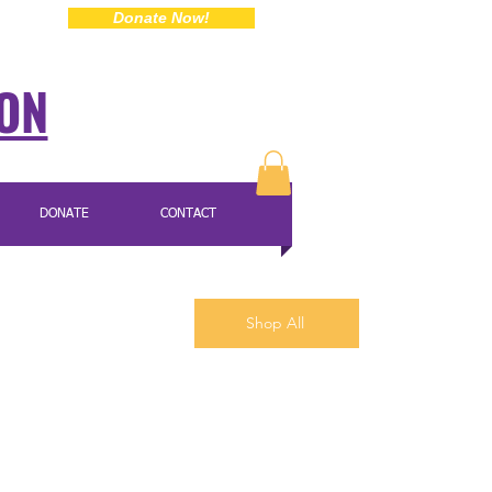
Donate Now!
ION
DONATE
CONTACT
Shop All