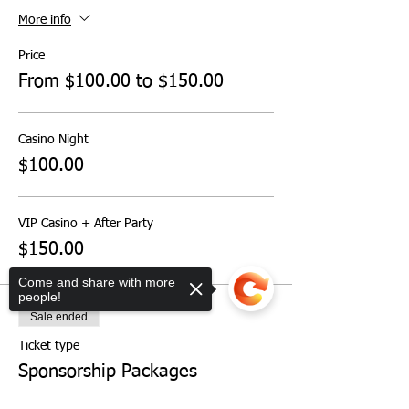
More info
Price
From $100.00 to $150.00
Casino Night
$100.00
VIP Casino + After Party
$150.00
Come and share with more
people!
Sale ended
Ticket type
Sponsorship Packages
Price