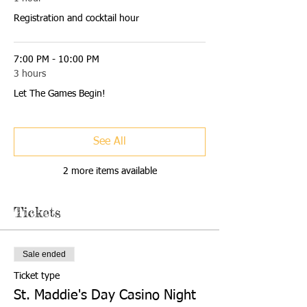
Registration and cocktail hour
7:00 PM - 10:00 PM
3 hours
Let The Games Begin!
See All
2 more items available
Tickets
Sale ended
Ticket type
St. Maddie's Day Casino Night