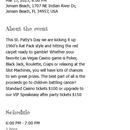
Mar 17, 2023, 6:00 PM
Jensen Beach, 1707 NE Indian River Dr,
Jensen Beach, FL 34957, USA
About the event
This St. Patty's Day we are kicking it up 
1960's Rat Pack style and hitting the red 
carpet ready to gamble! Whether your 
favorite Las Vegas Casino game is Poker, 
Black Jack, Roulette, Craps or relaxing at the 
Slot Machines, you will have lots of chances 
to win great prizes. The best part of all is the 
proceeds go to children battling cancer!
Standard Casino tickets $100 or upgrade to 
our VIP Speakeasy after party tickets $150
Schedule
6:00 PM - 7:00 PM
1 hour