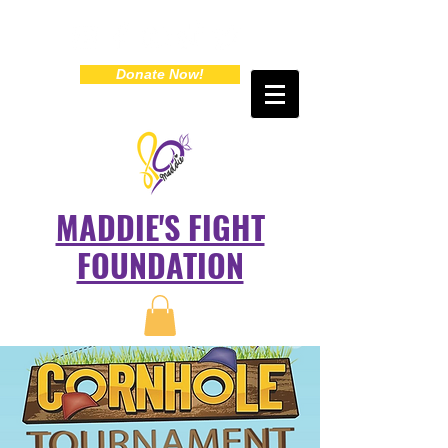
Donate Now!
MADDIE'S FIGHT
FOUNDATION