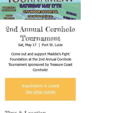
2nd Annual Cornhole
Tournament
Sat, May 17
  |  
Port St. Lucie
Come out and support Maddie's Fight
Foundation at the 2nd Annual Cornhole
Tournament sponsored by Treasure Coast
Cornhole!
Registration is closed
See other events
Time & Location