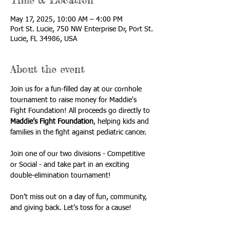
May 17, 2025, 10:00 AM – 4:00 PM
Port St. Lucie, 750 NW Enterprise Dr, Port St.
Lucie, FL 34986, USA
About the event
Join us for a fun-filled day at our cornhole 
tournament to raise money for Maddie's 
Fight Foundation! All proceeds go directly to 
Maddie’s Fight Foundation
, helping kids and 
families in the fight against pediatric cancer. 
Join one of our two divisions - Competitive 
or Social - and take part in an exciting 
double-elimination tournament!
Don’t miss out on a day of fun, community, 
and giving back. Let’s toss for a cause!