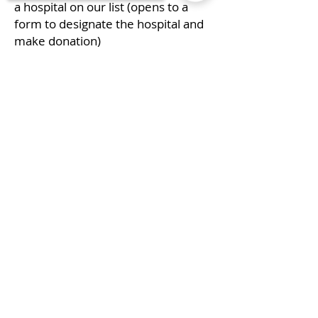
a hospital on our list (opens to a
form to designate the hospital and
make donation)
Donate Now!
Sorry, the checkout page does not
support sharing
Copied to clipboard
P.O. Box 881043
Call us:
Port St. Lucie FL
772-873-7775
34988
Maddie's Fight
Foundation ©
2018 by John
Parolski
Ebay for Charity