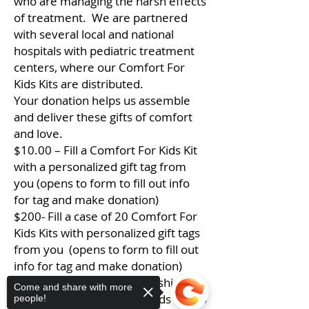
who are managing the harsh effects
of treatment. We are partnered
with several local and national
hospitals with pediatric treatment
centers, where our Comfort For
Kids Kits are distributed.
Your donation helps us assemble
and deliver these gifts of comfort
and love.
$10.00 – Fill a Comfort For Kids Kit
with a personalized gift tag from
you (opens to form to fill out info
for tag and make donation)
$200- Fill a case of 20 Comfort For
Kids Kits with personalized gift tags
from you (opens to form to fill out
info for tag and make donation)
$25.00 – Cover the cost of shipping
Come and share with more
a case of 20 Comfort For Kids Kits to
people!