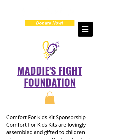
Donate Now!
MADDIE'S FIGHT
FOUNDATION
Comfort For Kids Kit Sponsorship
Comfort For Kids Kits are lovingly
assembled and gifted to children